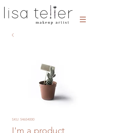
SKU: 54654000
I'm a product