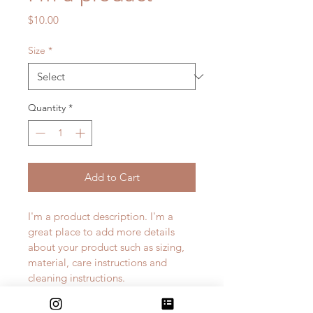
Price
$10.00
Size
*
Quantity
*
Add to Cart
I'm a product description. I'm a 
great place to add more details 
about your product such as sizing, 
material, care instructions and 
cleaning instructions.