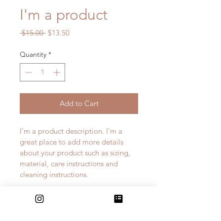
I'm a product
Regular
Sale
 $15.00 
$13.50
Price
Price
Quantity
*
Add to Cart
I'm a product description. I'm a 
great place to add more details 
about your product such as sizing, 
material, care instructions and 
cleaning instructions.
PRODUCT INFO