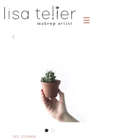
SKU: 21354654