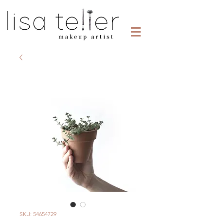
SKU: 54654729