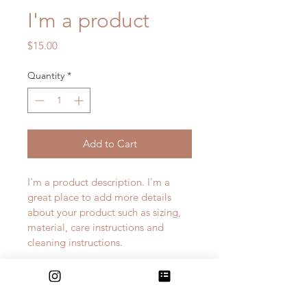
I'm a product
Price
$15.00
Quantity
*
Add to Cart
I'm a product description. I'm a 
great place to add more details 
about your product such as sizing, 
material, care instructions and 
cleaning instructions.
PRODUCT INFO