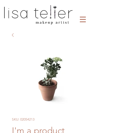
SKU: 02054213
I'm a product