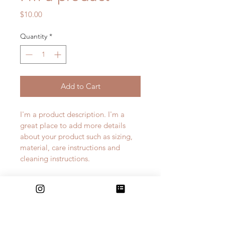
Price
$10.00
Quantity
*
Add to Cart
I'm a product description. I'm a 
great place to add more details 
about your product such as sizing, 
material, care instructions and 
cleaning instructions.
PRODUCT INFO
I'm a product detail. I'm a great 
RETURN & REFUND POLICY
place to add more information 