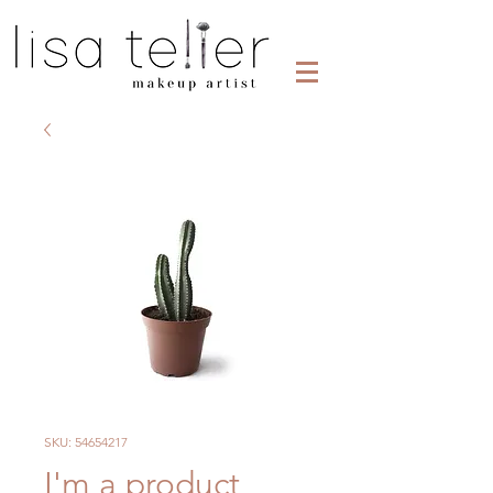
SKU: 54654217
I'm a product