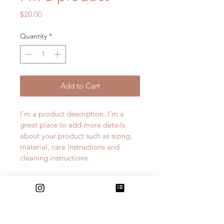
Price
$20.00
Quantity
*
Add to Cart
I'm a product description. I'm a 
great place to add more details 
about your product such as sizing, 
material, care instructions and 
cleaning instructions.
PRODUCT INFO
I'm a product detail. I'm a great 
RETURN & REFUND POLICY
place to add more information 