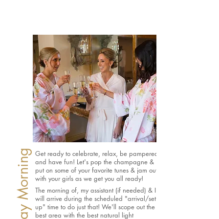
Get ready to celebrate, relax, be pampered,
and have fun!
Let's pop the champagne &
put on some of your favorite tunes & jam out
with your girls as we get you all ready!
The morning of, my assistant (if needed) & I
will arrive during the scheduled "arrival/set
up" time to do just that! We'll scope out the
best area with the best natural light