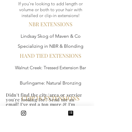
If you're looking to add length or
volume or both to your hair with
installed or clip-in extensions!
NBR EXTENSIONS
Lindsay Skog of Maven & Co
Specializing in NBR & Blonding
HAND TIED EXTENSIONS
Walnut Creek: Tressed Extension Bar
Burlingame: Natural Bronzing
Didn't find the city/area or service
CLIP IN EXTENSIONS
you're looking for? Send me an
email! I've got a ton more & I'm
happy to tap into my network & help
Walnut Creek: Perfect Locks / Online: Luxy
you research what you're looking
for!