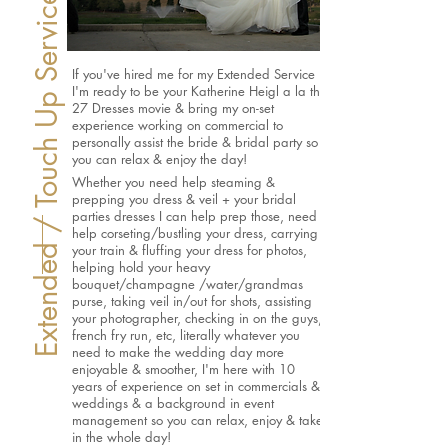
Extended / Touch Up Service
If you've hired me for my Extended Service
I'm ready to be your Katherine Heigl a la the
27 Dresses movie & bring my on-set
experience working on commercial to
personally assist the bride & bridal party so
you can relax & enjoy the day!
Whether you need help steaming &
prepping you dress & veil + your bridal
parties dresses I can help prep those, need
help corseting/bustling your dress, carrying
your train & fluffing your dress for photos,
helping hold your heavy
bouquet/champagne /water/grandmas
purse, taking veil in/out for shots, assisting
your photographer, checking in on the guys,
french fry run, etc, literally whatever you
need to make the wedding day more
enjoyable & smoother, I'm here with 10
years of experience on set in commercials &
weddings & a background in event
management so you can relax, enjoy & take
in the whole day!