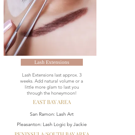
Lash Extensions
Lash Extensions last approx. 3
weeks. Add natural volume or a
little more glam to last you
through the honeymoon!
EAST BAY AREA
San Ramon: Lash Art
Pleasanton: Lash Logic by Jackie
PENINSULA/SOUTH BAY AREA