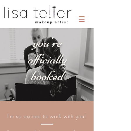
you're
officially
booked
I'm so excited to work with you!