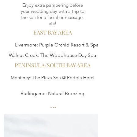
Enjoy extra pampering before
your wedding day with a trip to
the spa for a facial or massage,
etc!
EAST BAY AREA
Livermore: Purple Orchid Resort & Spa
Walnut Creek: The Woodhouse Day Spa
PENINSULA/SOUTH BAY AREA
Monterey: The Plaza Spa @ Portola Hotel
Burlingame: Natural Bronzing
SF
Burke Williams Day Spa