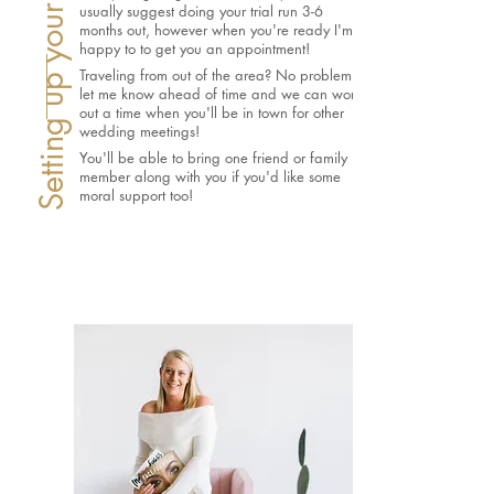
usually suggest doing your trial run 3-6
months out, however when you're ready I'm
happy to to get you an appointment!
Traveling from out of the area? No problem,
let me know ahead of time and we can work
out a time when you'll be in town for other
wedding meetings!
You'll be able to bring one friend or family
member along with you if you'd like some
moral support too!