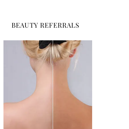
BEAUTY REFERRALS