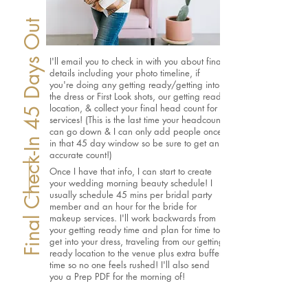
Final Check-In 45 Days Out
I'll email you to check in with you about final
details including your photo timeline, if
you're doing any getting ready/getting into
the dress or First Look shots, our getting ready
location, & collect your final head count for
services! (This is the last time your headcount
can go down & I can only add people once
in that 45 day window so be sure to get an
accurate count!)
Once I have that info, I can start to create
your wedding morning beauty schedule! I
usually schedule 45 mins per bridal party
member and an hour for the bride for
makeup services. I'll work backwards from
your getting ready time and plan for time to
get into your dress, traveling from our getting
ready location to the venue plus extra buffer
time so no one feels rushed! I'll also send
you a Prep PDF for the morning of!