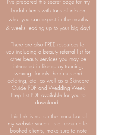
I've prepared this secret page for my
bridal clients with tons of info on
what you can expect in the months
& weeks leading up to your big day!
There are also FREE
resources for
you including a beauty referral list for
other beauty services you may be
interested in like spray tanning,
waxing, facials, hair cuts and
coloring, etc. as well as a Skincare
Guide PDF and Wedding Week
Prep List PDF available for you to
download.
This link is not on the menu bar of
my website since it is a resource for
booked clients, make sure to note