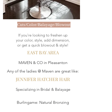
Cuts/Color/Balayage/Blowout
If you're looking to freshen up
your color, style, add dimension,
or get a quick blowout & style!
EAST BAY AREA
MAVEN & CO in Pleasanton
Any of the ladies @ Maven are great like:
JENNIFER HATCHER HAIR
Specializing in Bridal & Balayage
Burlingame: Natural Bronzing