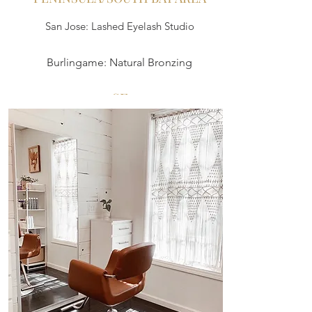
San Jose: Lashed Eyelash Studio
Burlingame: Natural Bronzing
SF
LashOut or Lashfully