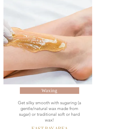
Waxing
Get silky smooth with sugaring (a
gentle/natural wax made from
sugar) or traditional soft or hard
wax!
EAST BAY AREA