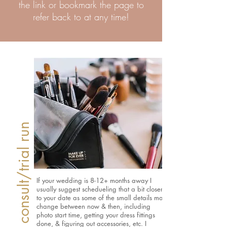
the link or bookmark the page to
refer back to at any time!
Setting up your consult/trial run
If your wedding is 8-12+ months away I
usually suggest schedueling that a bit closer
to your date as some of the small details may
change between now & then, including
photo start time, getting your dress fittings
done, & figuring out accessories, etc. I