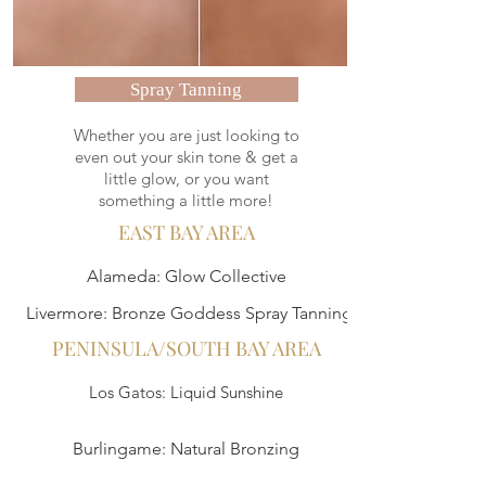
Spray Tanning
Whether you are just looking to
even out your skin tone & get a
little glow, or you want
something a little more!
EAST BAY AREA
Alameda: Glow Collective
Livermore: Bronze Goddess Spray Tanning
PENINSULA/SOUTH BAY AREA
Los Gatos: Liquid Sunshine
Burlingame: Natural Bronzing