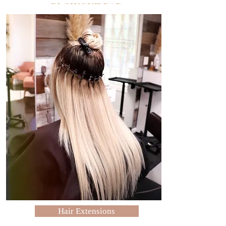
BLOWOUT BAR
Pleasanton: Brush & Blowout Bar
Hair Extensions