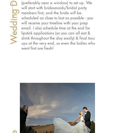
Wedding Day Morning
(preferably near a window) to set up. We
will start with bridesmaids/bridal party
members first, and the bride will be
scheduled as close to last as possible - you
will receive your timeline with your prep
email. I also schedule time at the end for
lipstick applications (so you can all eat &
drink throughout the day easily) & final touch
ups at the very end, so even the ladies who
went first are fresh!