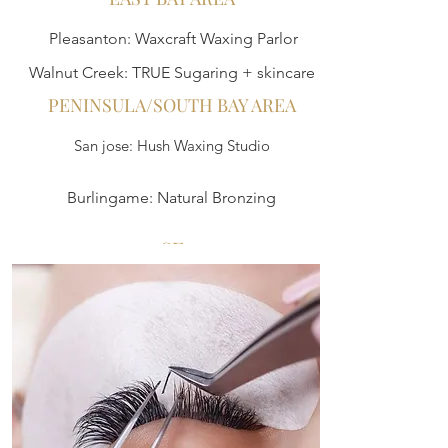
Pleasanton: Waxcraft Waxing Parlor
Walnut Creek: TRUE Sugaring + skincare
PENINSULA/SOUTH BAY AREA
San jose: Hush Waxing Studio
Burlingame: Natural Bronzing
SF
ReWaxation