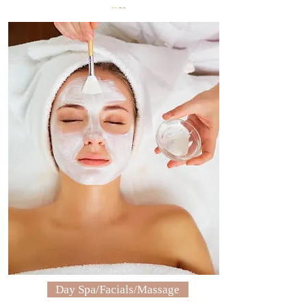
SF
Sugar & Gold Beauty Bar
Day Spa/Facials/Massage